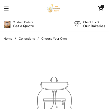
Skip to content
Open cart
0
Open menu
Custom Orders
Check Us Out
Get a Quote
Our Bakeries
Home
/
Collections
/
Choose Your Own