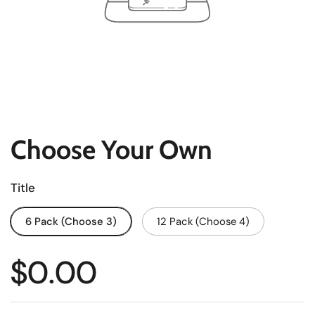
Choose Your Own
Title
6 Pack (Choose 3)
12 Pack (Choose 4)
$0.00