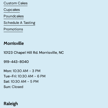
Custom Cakes
Cupcakes
Poundcakes
Schedule A Tasting
Promotions
Morrisville
10123 Chapel Hill Rd. Morrisville, NC
919-443-8040
Mon:
10:30 AM - 3 PM
Tue-Fri:
10:30 AM - 6 PM
Sat:
10:30 AM - 5 PM
Sun:
Closed
Raleigh