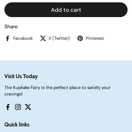
Add to cart
Share
Facebook
X (Twitter)
Pinterest
Visit Us Today
The Kupkake Fairy is the perfect place to satisfy your
cravings!
Facebook
Instagram
Twitter
Quick links