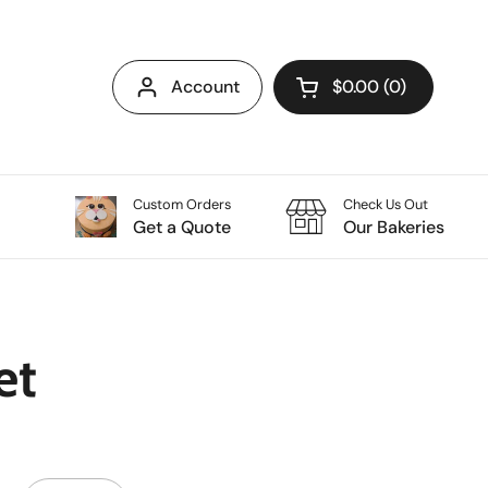
Account
$0.00
0
Open cart
Custom Orders
Check Us Out
Get a Quote
Our Bakeries
et