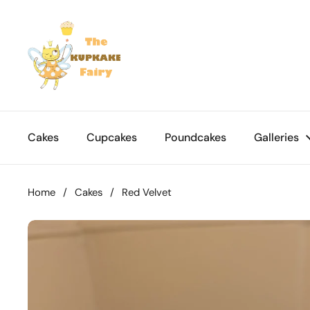
Skip to content
Cakes
Cupcakes
Poundcakes
Galleries
Home
/
Cakes
/
Red Velvet