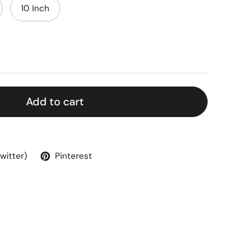
10 Inch
Add to cart
Twitter)
Pinterest