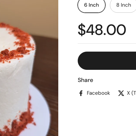
6 Inch
8 Inch
$48.00
Share
Facebook
X (