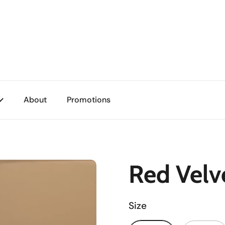
About
Promotions
Red Velv
Size