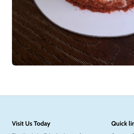
Visit Us Today
Quick li