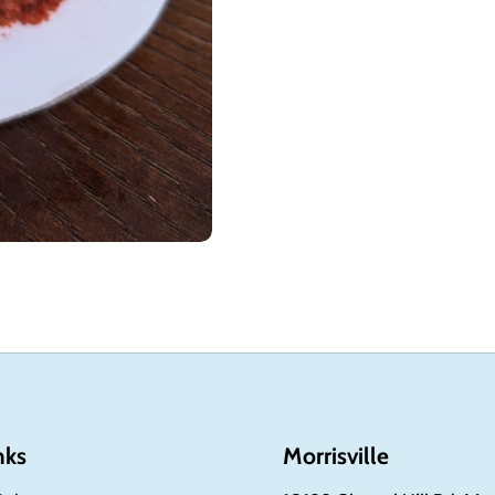
nks
Morrisville