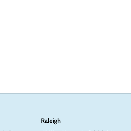
Raleigh